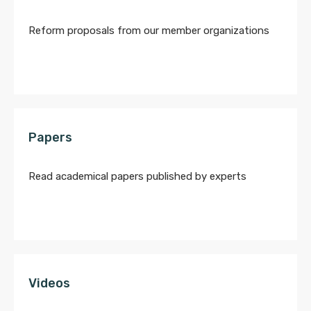
Reform proposals from our member organizations
Papers
Read academical papers published by experts
Videos