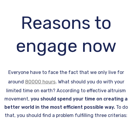
Reasons to
engage now
Everyone have to face the fact that we only live for
80000 hours
around
. What should you do with your
limited time on earth? According to effective altruism
movement,
you should spend your time on creating a
better world in the most efficient possible way.
To do
that, you should find a problem fulfilling three criterias: