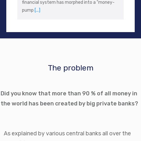
financial system has morphed into a "money-
pump
[...]
The problem
Did you know that more than 90 % of all money in
the world has been created by big private banks?
As explained by various central banks all over the