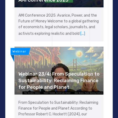
AMI Conference 2025: Avarice, Power, and the
Future of Money Welcome to a global gathering
of economists, legal scholars, journalists, and
activists exploring realistic and bold
[...]
Webinar
Webinar 23/4: From Speculation to
Sustainability: Reclaiming Finance
for People and Planet
From Speculation to Sustainability: Reclaiming
Finance for People and Planet According to
Professor Robert C. Hockett (2024), our