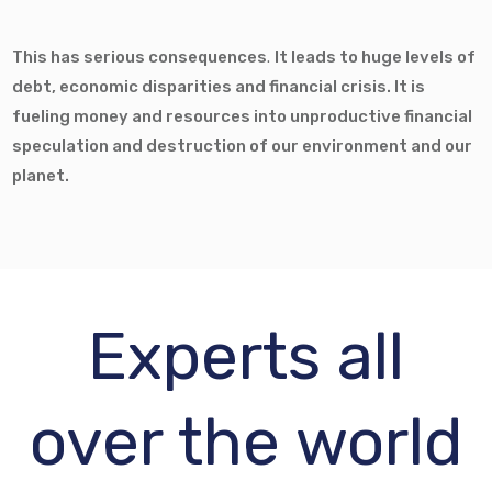
This has serious consequences
.
It leads to huge levels of
debt, economic disparities and financial crisis. It is
fueling money and resources into unproductive financial
speculation and destruction of our environment and our
planet.
Experts all
over the world