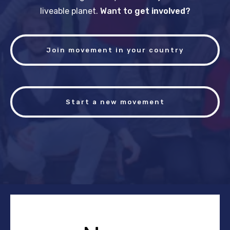
liveable planet.
Want to
get involved
?
Join movement in your country
Start a new movement