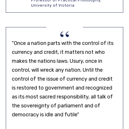
Professor of Practical Philosophy,
University of Victoria
“
"Once a nation parts with the control of its
currency and credit, it matters not who
makes the nations laws. Usury, once in
control, will wreck any nation. Until the
control of the issue of currency and credit
is restored to government and recognized
as its most sacred responsibility, all talk of
the sovereignty of parliament and of
democracy is idle and futile"