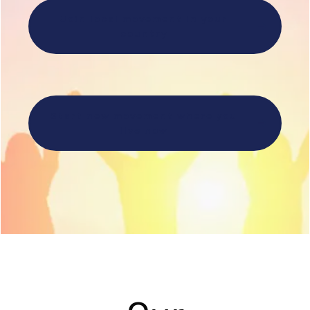
Join local movement in your
country
Start new movement where you
live now