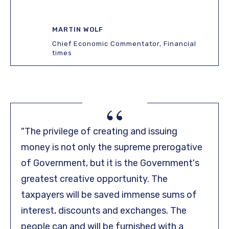
MARTIN WOLF
Chief Economic Commentator, Financial
times
“
"The privilege of creating and issuing
money is not only the supreme prerogative
of Government, but it is the Government's
greatest creative opportunity. The
taxpayers will be saved immense sums of
interest, discounts and exchanges. The
people can and will be furnished with a