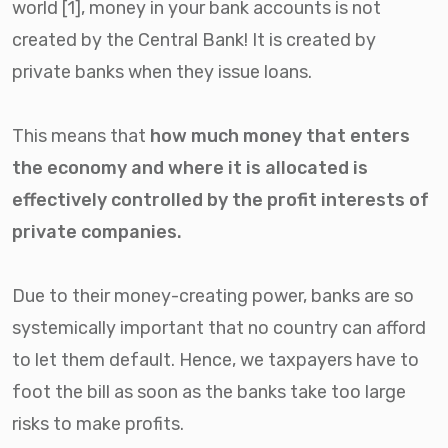
world [1], money in your bank accounts is not
created by the Central Bank! It is created by
private banks when they issue loans.
This means that
h
ow much money that enters
the economy and where it is allocated is
effectively controlled by the profit interests of
private companies.
Due to their money-creating power, banks are so
systemically important that no country can afford
to let them default. Hence, we taxpayers have to
foot the bill as soon as the banks take too large
risks to make profits.