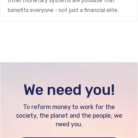
other monetary systems are possible that
benefits everyone - not just a financial elite.
We need you!
To reform money to work for the
society, the planet and the people, we
need you.