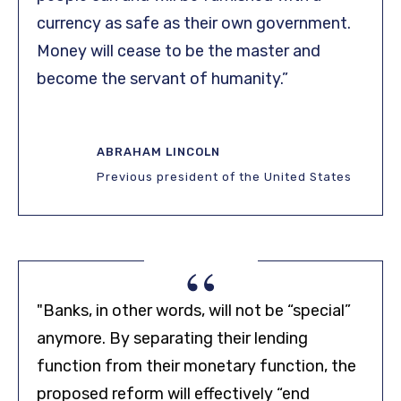
currency as safe as their own government.
Money will cease to be the master and
become the servant of humanity.”
ABRAHAM LINCOLN
Previous president of the United States
“
"Banks, in other words, will not be “special”
anymore. By separating their lending
function from their monetary function, the
proposed reform will effectively “end