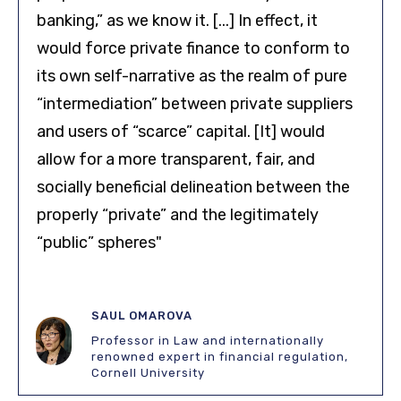
banking,” as we know it. [...] In effect, it
would force private finance to conform to
its own self-narrative as the realm of pure
“intermediation” between private suppliers
and users of “scarce” capital. [It] would
allow for a more transparent, fair, and
socially beneficial delineation between the
properly “private” and the legitimately
“public” spheres"
SAUL OMAROVA
Professor in Law and internationally
renowned expert in financial regulation,
Cornell University