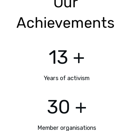
Our
Achievements
13
+
Years of activism
30
+
Member organisations