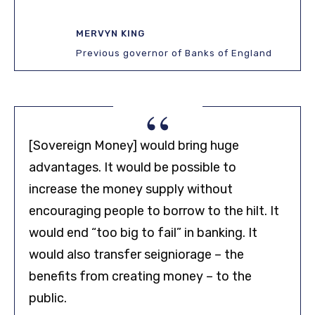
MERVYN KING
Previous governor of Banks of England
“
[Sovereign Money] would bring huge
advantages. It would be possible to
increase the money supply without
encouraging people to borrow to the hilt. It
would end “too big to fail” in banking. It
would also transfer seigniorage – the
benefits from creating money – to the
public.