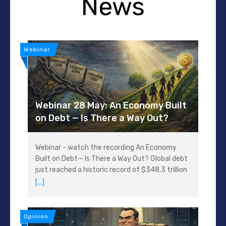
News
Webinar
Webinar 28 May: An Economy Built
on Debt — Is There a Way Out?
Webinar - watch the recording An Economy
Built on Debt— Is There a Way Out? Global debt
just reached a historic record of $348.3 trillion
[...]
Opinion