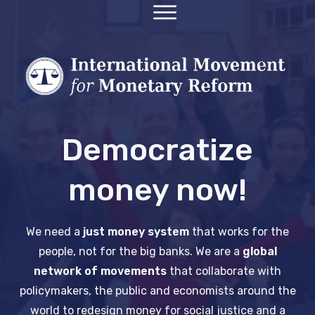
Democratize
money now!
We need a
just money system
that works for the
people, not for the big banks.
We are a
global
network of movements
that collaborate with
policymakers, the public and economists around the
world to redesign money for social justice and a