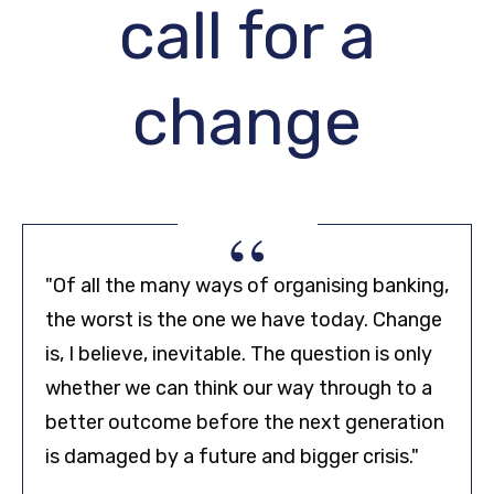
call for a
change
“
"Of all the many ways of organising banking,
the worst is the one we have today. Change
is, I believe, inevitable. The question is only
whether we can think our way through to a
better outcome before the next generation
is damaged by a future and bigger crisis."