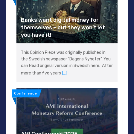
Banks want digital money for
themselves – but they won’t let
you have it!
This Opinion Piece was originally published in
the Swedish newspaper "Dagens Nyheter". You
can Read original version in Swedish here. After
more than five years
[...]
Conference
AMI Conference 2025