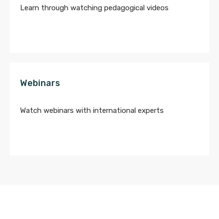
Learn through watching pedagogical videos
Webinars
Watch webinars with international experts