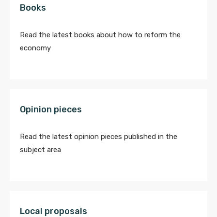
Books
Read the latest books about how to reform the
economy
Opinion pieces
Read the latest opinion pieces published in the
subject area
Local proposals