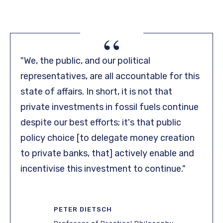
“
"We, the public, and our political
representatives, are all accountable for this
state of affairs. In short, it is not that
private investments in fossil fuels continue
despite our best efforts; it's that public
policy choice [to delegate money creation
to private banks, that] actively enable and
incentivise this investment to continue."
PETER DIETSCH