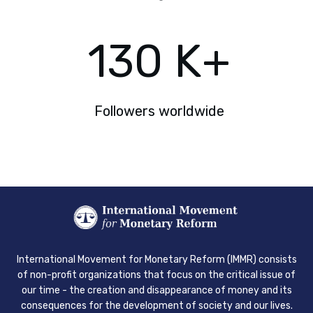
130
K+
Followers worldwide
International Movement for Monetary Reform (IMMR) consists
of non-profit organizations that focus on the critical issue of
our time - the creation and disappearance of money and its
consequences for the development of society and our lives.