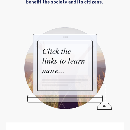
benefit the society and its citizens.
Click the
links to learn
more...