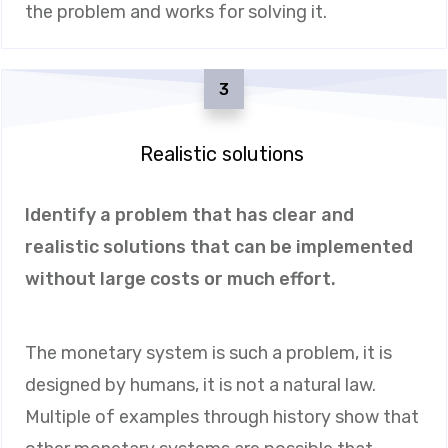
the problem and works for solving it.
3
Realistic solutions
Identify a problem that has clear and
realistic solutions that can be implemented
without large costs or much effort.
The monetary system is such a problem, it is
designed by humans, it is not a natural law.
Multiple of examples through history show that