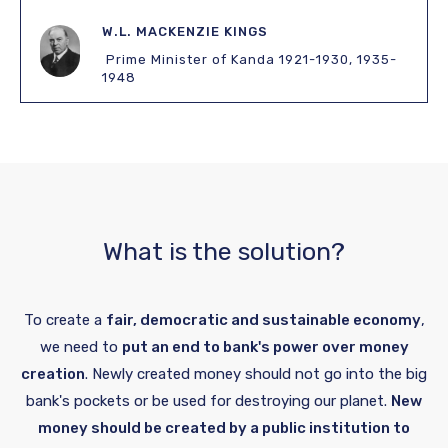
W.L. MACKENZIE KINGS
Prime Minister of Kanda 1921-1930, 1935-
1948
What is the solution?
To create a
fair, democratic and sustainable economy
,
we need to
put an end to bank's power over money
creation
. Newly created money should not go into the big
bank's pockets or be used for destroying our planet.
New
money should be created by a public institution to