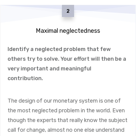
2
Maximal neglectedness
Identify a neglected problem that few
others try to solve. Your effort will then be a
very important and meaningful
contribution.
The design of our monetary system is one of
the most neglected problem in the world. Even
though the experts that really know the subject
call for change, almost no one else understand