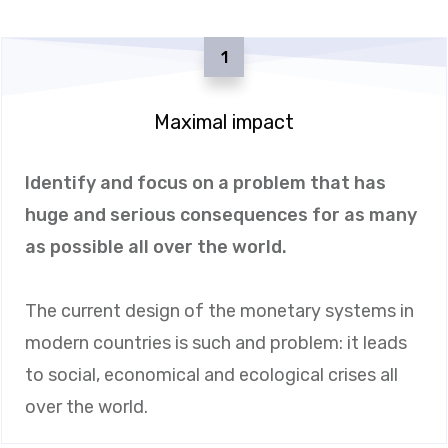
1
Maximal impact
Identify and focus on a problem that has
huge and serious consequences for as many
as possible all over the world.
The current design of the monetary systems in
modern countries is such and problem: it leads
to social, economical and ecological crises all
over the world.