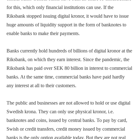
for this, which only financial institutions can use. If the
Riksbank stopped issuing digital kronor, it would have to issue
huge amounts of liquidity support in the form of banknotes to
enable banks to make their payments.
Banks currently hold hundreds of billions of digital kronor at the
Riksbank, on which they earn interest. Since the pandemic, the
Riksbank has paid over SEK 80 billion in interest to commercial
banks. At the same time, commercial banks have paid hardly
any interest at all to their customers.
The public and businesses are not allowed to hold or use digital
Swedish krona. They can only use physical kronor, i.e.
banknotes and coins, issued by central banks. To pay by card,
Swish or credit transfers, credit money issued by commercial
banks is the only option available today. But they are not real