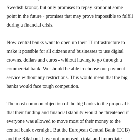
Swedish kronor, but only promises to repay kronor at some
point in the future - promises that may prove impossible to fulfill
during a financial crisis.
Now central banks want to open up their IT infrastructure to
make it possible for all citizens and businesses to use digital
crowns, dollars and euros - without having to go through a
commercial bank. We should be able to choose our payment
service without any restrictions. This would mean that the big
banks would face tough competition.
The most common objection of the big banks to the proposal is
that their funding and financial stability would be threatened if
everyone was allowed to move most of their money to the
central bank overnight. But the European Central Bank (ECB)
and the Riksbank have not proposed a total and immediate