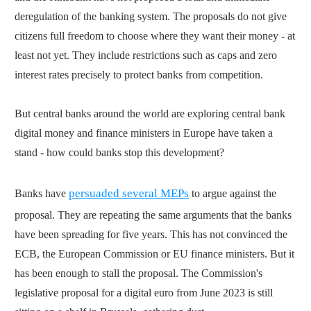
deregulation of the banking system. The proposals do not give
citizens full freedom to choose where they want their money - at
least not yet. They include restrictions such as caps and zero
interest rates precisely to protect banks from competition.
But central banks around the world are exploring central bank
digital money and finance ministers in Europe have taken a
stand - how could banks stop this development?
persuaded several MEPs
Banks have
to argue against the
proposal. They are repeating the same arguments that the banks
have been spreading for five years. This has not convinced the
ECB, the European Commission or EU finance ministers. But it
has been enough to stall the proposal. The Commission's
legislative proposal for a digital euro from June 2023 is still