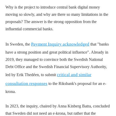
Why is the project to introduce central bank digital money
moving so slowly, and why are there so many limitations in the
proposals? The answer is the strong opposition from the
influential commercial banks.
Payment Inquiry acknowledged
In Sweden, the
that "banks
have a strong position and great political influence". Already in
2019, they managed to convince both the Swedish National
Debt Office and the Swedish Financial Supervisory Authority,
critical and similar
led by Erik Thedéen, to submit
consultation responses
to the Riksbank's proposal for an e-
krona.
In 2023, the inquiry, chaired by Anna Kinberg Batra, concluded
that Sweden did not need an e-krona, but rather that the