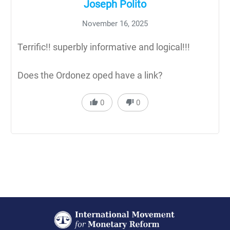
Joseph Polito
November 16, 2025
Terrific!! superbly informative and logical!!!
Does the Ordonez oped have a link?
0
0