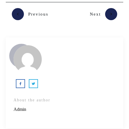
Previous
Next
About the author
Admin