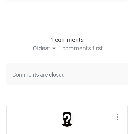
1 comments
Oldest
comments first
Comments are closed