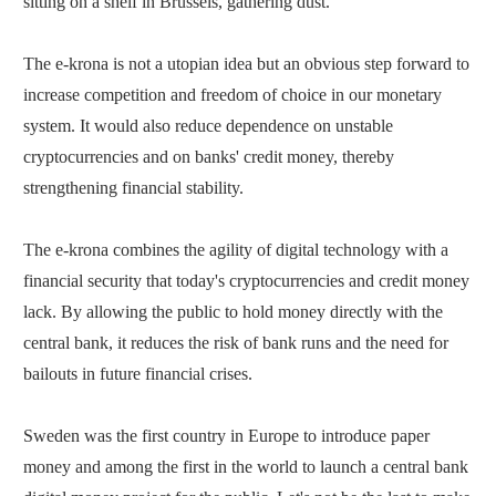
sitting on a shelf in Brussels, gathering dust.
The e-krona is not a utopian idea but an obvious step forward to
increase competition and freedom of choice in our monetary
system. It would also reduce dependence on unstable
cryptocurrencies and on banks' credit money, thereby
strengthening financial stability.
The e-krona combines the agility of digital technology with a
financial security that today's cryptocurrencies and credit money
lack. By allowing the public to hold money directly with the
central bank, it reduces the risk of bank runs and the need for
bailouts in future financial crises.
Sweden was the first country in Europe to introduce paper
money and among the first in the world to launch a central bank