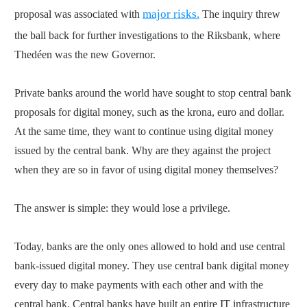
major risks.
proposal was associated with
The inquiry threw
the ball back for further investigations to the Riksbank, where
Thedéen was the new Governor.
Private banks around the world have sought to stop central bank
proposals for digital money, such as the krona, euro and dollar.
At the same time, they want to continue using digital money
issued by the central bank. Why are they against the project
when they are so in favor of using digital money themselves?
The answer is simple: they would lose a privilege.
Today, banks are the only ones allowed to hold and use central
bank-issued digital money. They use central bank digital money
every day to make payments with each other and with the
central bank. Central banks have built an entire IT infrastructure