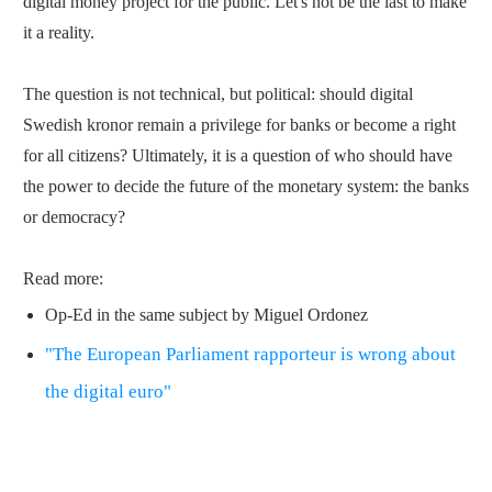
digital money project for the public. Let's not be the last to make
it a reality.
The question is not technical, but political: should digital
Swedish kronor remain a privilege for banks or become a right
for all citizens? Ultimately, it is a question of who should have
the power to decide the future of the monetary system: the banks
or democracy?
Read more:
Op-Ed in the same subject by Miguel Ordonez
"The European Parliament rapporteur is wrong about
the digital euro"