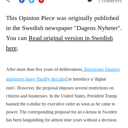
1
COMMENTS
This Opinion Piece was originally published
in the Swedish newspaper "Dagens Nyheter".
You can
Read original version in Swedish
here
.
Eurozone finance
After more than five years of deliberations,
ministers have finally decided
to introduce a 'digital
euro'.
However, the proposal imposes several restrictions on
citizens and businesses. In the United States, President Trump
banned the e-dollar by executive order as soon as he came to
power. The corresponding proposal for an e-krona in Sweden
has been languishing for almost nine years without a decision.