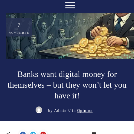
7
NOVEMBER
Banks want digital money for
themselves – but they won’t let you
have it!
by
Admin
// in
Opinion