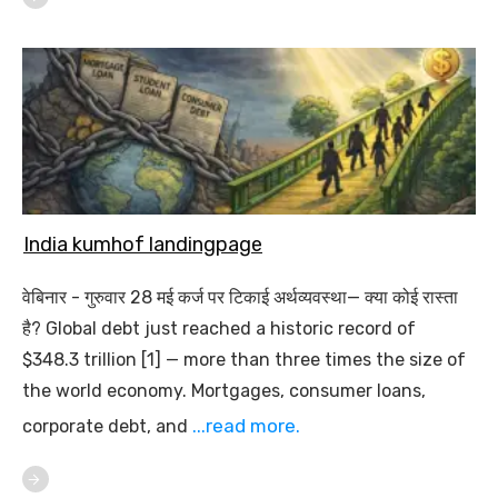
India kumhof landingpage
वेबिनार - गुरुवार 28 मई कर्ज पर टिकाई अर्थव्यवस्था— क्या कोई रास्ता
है? Global debt just reached a historic record of
$348.3 trillion [1] — more than three times the size of
the world economy. Mortgages, consumer loans,
...read more.
corporate debt, and