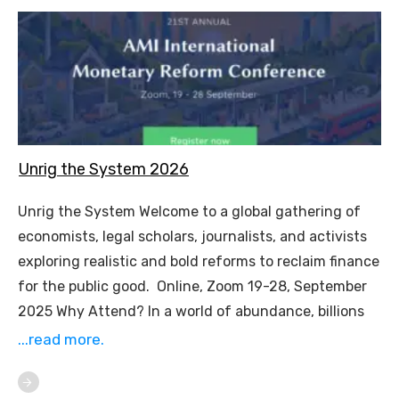
Unrig the System 2026
Unrig the System Welcome to a global gathering of
economists, legal scholars, journalists, and activists
exploring realistic and bold reforms to reclaim finance
for the public good. Online, Zoom 19-28, September
2025 Why Attend? In a world of abundance, billions
...read more.