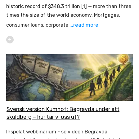
historic record of $348.3 trillion [1] — more than three
times the size of the world economy. Mortgages,
...read more.
consumer loans, corporate
Svensk version Kumhof: Begravda under ett
skuldberg – hur tar vi oss ut?
Inspelat webbinarium - se videon Begravda