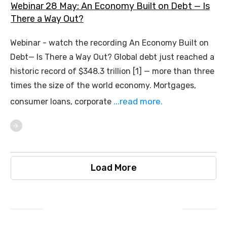
Webinar 28 May: An Economy Built on Debt — Is
There a Way Out?
Webinar - watch the recording An Economy Built on
Debt— Is There a Way Out? Global debt just reached a
historic record of $348.3 trillion [1] — more than three
times the size of the world economy. Mortgages,
...read more.
consumer loans, corporate
Load More