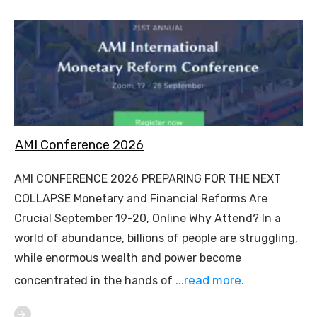
AMI Conference 2026
AMI CONFERENCE 2026 PREPARING FOR THE NEXT
COLLAPSE Monetary and Financial Reforms Are
Crucial September 19-20, Online Why Attend? In a
world of abundance, billions of people are struggling,
while enormous wealth and power become
...read more.
concentrated in the hands of