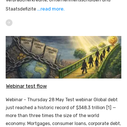
...read more.
Staatsdefizite
Webinar test flow
Webinar - Thursday 28 May Test webinar Global debt
just reached a historic record of $348.3 trillion [1] —
more than three times the size of the world
economy. Mortgages, consumer loans, corporate debt,