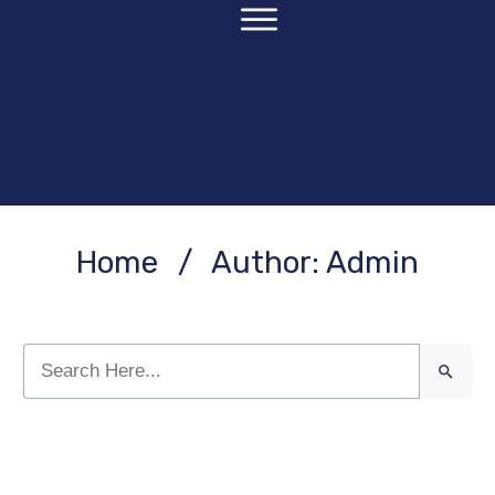
Home
/
Author:
Admin