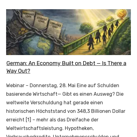
German: An Economy Built on Debt — Is There a
Way Out?
Webinar – Donnerstag, 28. Mai Eine auf Schulden
basierende Wirtschaft— Gibt es einen Ausweg? Die
weltweite Verschuldung hat gerade einen
historischen Höchststand von 348,3 Billionen Dollar
erreicht [1] – mehr als das Dreifache der
Weltwirtschaftsleistung. Hypotheken,
Verbraucherkredite, Unternehmensschulden und