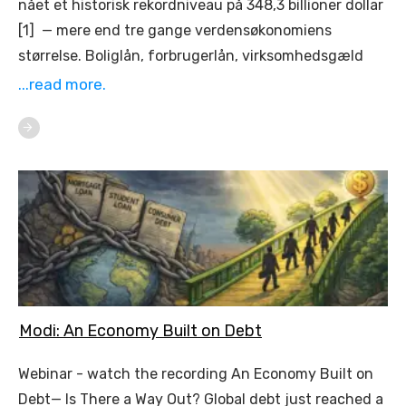
nået et historisk rekordniveau på 348,3 billioner dollar
[1] — mere end tre gange verdensøkonomiens
størrelse. Boliglån, forbrugerlån, virksomhedsgæld
...read more.
Modi: An Economy Built on Debt
Webinar - watch the recording An Economy Built on
Debt— Is There a Way Out? Global debt just reached a