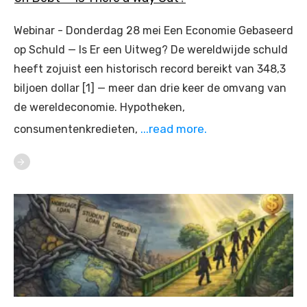
Webinar - Donderdag 28 mei Een Economie Gebaseerd
op Schuld — Is Er een Uitweg? De wereldwijde schuld
heeft zojuist een historisch record bereikt van 348,3
biljoen dollar [1] — meer dan drie keer de omvang van
de wereldeconomie. Hypotheken,
...read more.
consumentenkredieten,