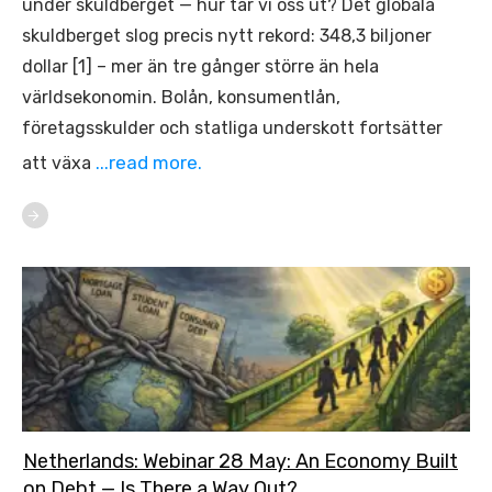
under skuldberget — hur tar vi oss ut? Det globala
skuldberget slog precis nytt rekord: 348,3 biljoner
dollar [1] – mer än tre gånger större än hela
världsekonomin. Bolån, konsumentlån,
företagsskulder och statliga underskott fortsätter
...read more.
att växa
Netherlands: Webinar 28 May: An Economy Built
on Debt — Is There a Way Out?