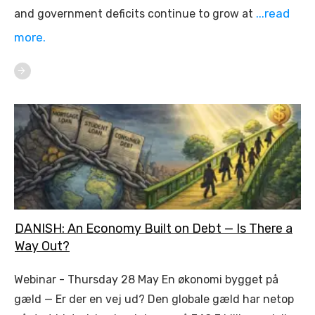
...read
and government deficits continue to grow at
more.
DANISH: An Economy Built on Debt — Is There a
Way Out?
Webinar - Thursday 28 May En økonomi bygget på
gæld — Er der en vej ud? Den globale gæld har netop