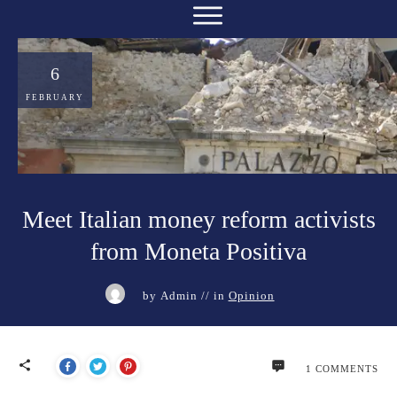
6
FEBRUARY
Meet Italian money reform activists
from Moneta Positiva
by
Admin
// in
Opinion
1
COMMENTS