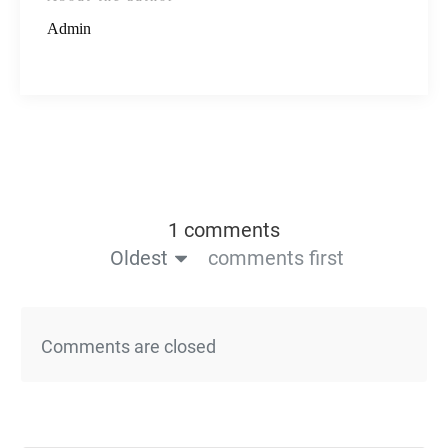
Admin
1 comments
Oldest
comments first
Comments are closed