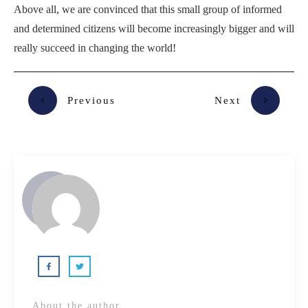
Above all, we are convinced that this small group of informed
and determined citizens will become increasingly bigger and will
really succeed in changing the world!
Previous
Next
About the author