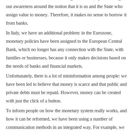
our awareness around the notion that it is us and the State who
assign value to money
. Therefore, it makes no sense to borrow it
from banks.
In Italy, we have an additional problem: in the Eurozone,
monetary policies have been assigned to the European Central
Bank, which no longer has any connection with the State, with
families or businesses, because it only makes decisions based on
the needs of banks and financial markets.
Unfortunately, there is a lot of misinformation among people:
we
have been led to believe that money is scarce and that public and
private debts must be repaid.
However, money can be created
with just the click of a button.
To inform people on how the monetary system really works, and
how it can be reformed, we have been using a number of
communication methods in an integrated way.
For example, we