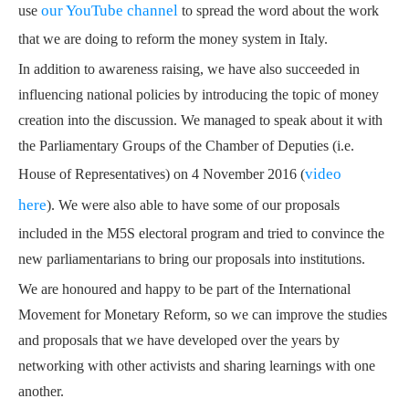
our YouTube channel
use
to spread the word about the work
that we are doing to reform the money system in Italy.
In addition to awareness raising, we have also succeeded in
influencing national policies by introducing the topic of money
creation into the discussion.
We managed to speak about it with
the Parliamentary Groups of the Chamber of Deputies (i.e.
video
House of Representatives) on 4 November 2016 (
here
).
We were also able to have some of our proposals
included in the M5S electoral program
and tried to convince the
new parliamentarians to bring our proposals into institutions.
We are honoured and happy to be part of the International
Movement for Monetary Reform, so we can improve the studies
and proposals that we have developed over the years by
networking with other activists and sharing learnings with one
another.