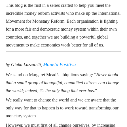
This blog is the first in a series crafted to help you meet the
incredible money reform activists who make up the International
Movement for Monetary Reform. Each organisation is fighting
for a more fair and democratic money system within their own
countries, and together we are building a powerful global
movement to make economies work better for all of us.
Moneta Positiva
by Giulia Lazzaretti,
We stand on Margaret Mead’s
ubiquitous saying
: “
Never doubt
that a small group of thoughtful, committed citizens can change
the world; indeed, it’s the only thing that ever has
.”
We really want to change the world and we are aware that the
only way for that to happen is to work toward transforming our
monetary system.
However, we must first of all change ourselves, by
increasing