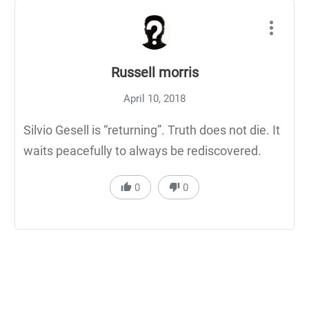
Russell morris
April 10, 2018
Silvio Gesell is “returning”. Truth does not die. It
waits peacefully to always be rediscovered.
0
0